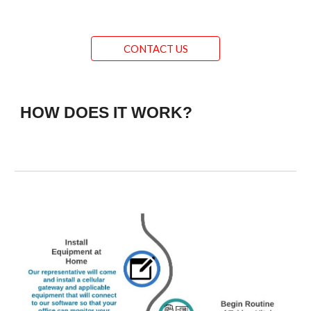
CONTACT US
HOW DOES IT WORK?