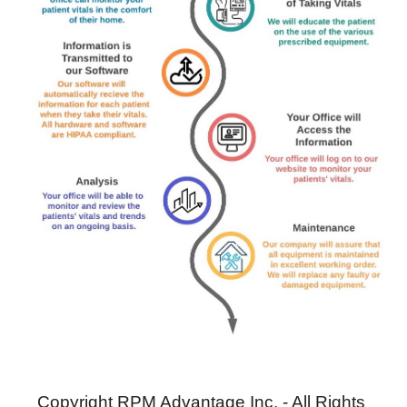
Copyright RPM Advantage Inc. - All Rights 