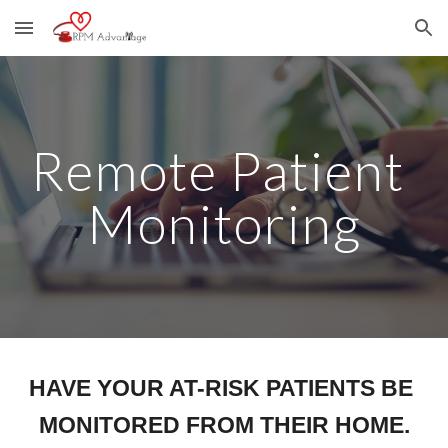
Skip to main content
Skip to navigation
Remote Patient 
Monitoring
HAVE YOUR AT-RISK PATIENTS BE 
MONITORED FROM THEIR HOME.