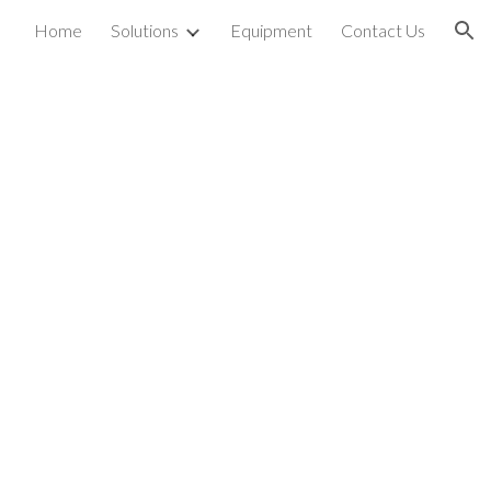
Home
Solutions
Equipment
Contact Us
ion