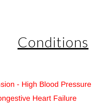
ip to main content
Skip to navigat
Conditions
sion - High Blood Pressure
ngestive Heart Failure