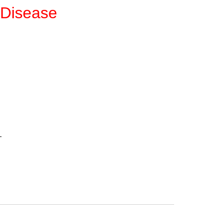
 Disease
.