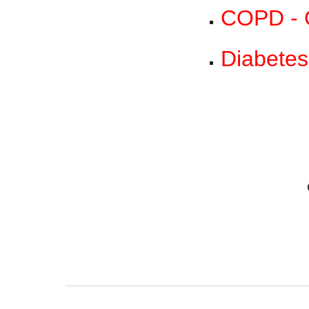
COPD - C
Diabetes