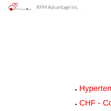
RPM Advantage Inc.
Sk
Hyperten
CHF - Co