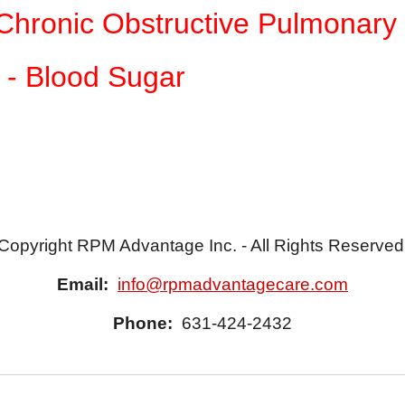
hronic Obstructive Pulmonary
 - Blood Sugar
Copyright RPM Advantage Inc. - All Rights Reserved
Email:  
info@rpmadvantagecare.com
Phone:
631-424-2432